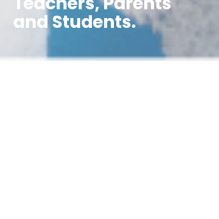
Teachers, Parents
and Students.