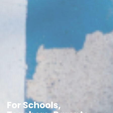
For Schools,